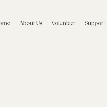
ome
About Us
Volunteer
Support