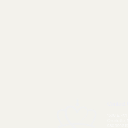
Contact 
1508 E. 4th
Charlotte,
980.999.519