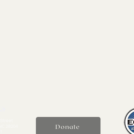
Us
 Street
Donate
 NC 28204
1